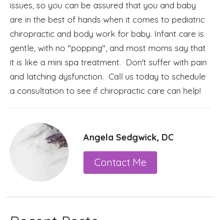
issues, so you can be assured that you and baby
are in the best of hands when it comes to pediatric
chiropractic and body work for baby. Infant care is
gentle, with no "popping", and most moms say that
it is like a mini spa treatment. Don't suffer with pain
and latching dysfunction. Call us today to schedule
a consultation to see if chiropractic care can help!
Angela Sedgwick, DC
Contact Me