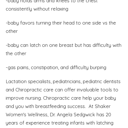
-baby holds arms and knees to the chest
consistently without relaxing
-baby favors turning their head to one side vs the
other
-baby can latch on one breast but has difficulty with
the other
-gas pains, constipation, and difficulty burping
Lactation specialists, pediatricians, pediatric dentists
and Chiropractic care can offer invaluable tools to
improve nursing. Chiropractic care help your baby
and you with breastfeeding success. At Shaker
Women's Wellness, Dr. Angela Sedgwick has 20
years of experience treating infants with latching