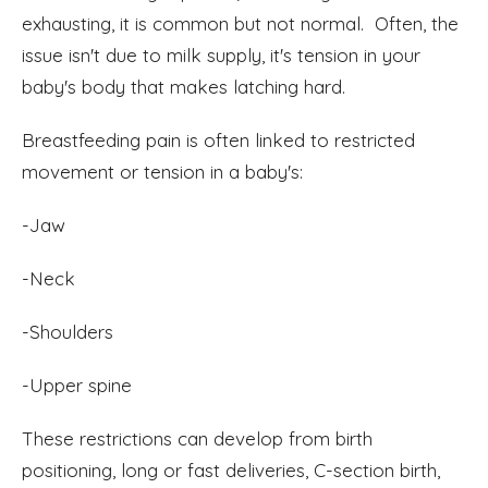
exhausting, it is common but not normal. Often, the
issue isn't due to milk supply, it's tension in your
baby's body that makes latching hard.
Breastfeeding pain is often linked to restricted
movement or tension in a baby's:
-Jaw
-Neck
-Shoulders
-Upper spine
These restrictions can develop from birth
positioning, long or fast deliveries, C-section birth,