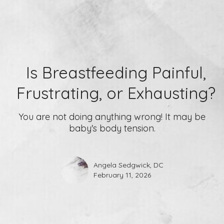
Is Breastfeeding Painful,
Frustrating, or Exhausting?
You are not doing anything wrong! It may be
baby's body tension.
Angela Sedgwick, DC
February 11, 2026