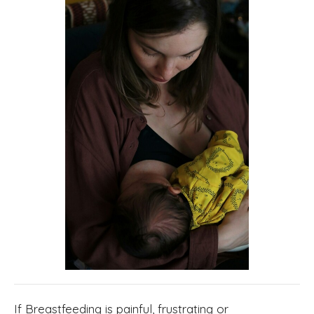
If Breastfeeding is painful, frustrating or