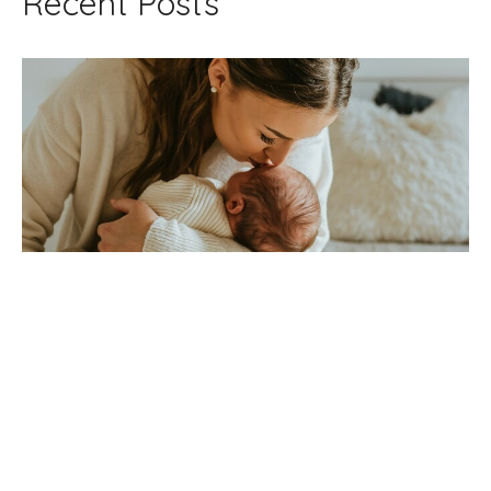
Recent Posts
Post Tongue-Tie Nursing Pain
Jul 7, 2026