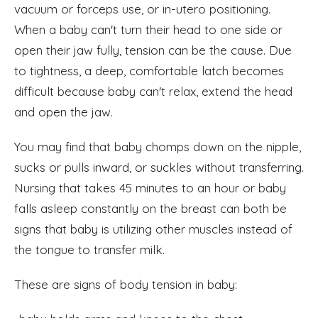
vacuum or forceps use, or in-utero positioning.
When a baby can't turn their head to one side or
open their jaw fully, tension can be the cause. Due
to tightness, a deep, comfortable latch becomes
difficult because baby can't relax, extend the head
and open the jaw.
You may find that baby chomps down on the nipple,
sucks or pulls inward, or suckles without transferring.
Nursing that takes 45 minutes to an hour or baby
falls asleep constantly on the breast can both be
signs that baby is utilizing other muscles instead of
the tongue to transfer milk.
These are signs of body tension in baby: