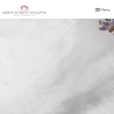
Toggle
Menu
navigation