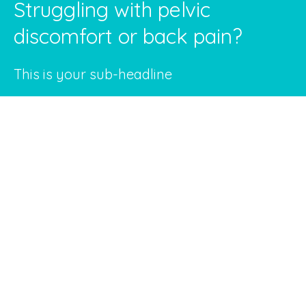
Struggling with pelvic
discomfort or back pain?
This is your sub-headline
Discover how our personalized pelvic floor
treatments can make a difference in your
life.
Our clinic in Beachwood, Ohio, is not just another
healthcare facility; it's a place where we treat
you like family. We specialize in Emsella Pelvic
Therapy, Chiropractic care, and pelvic floor
physical therapy to provide you with cutting-
edge treatments tailored to your specific needs.