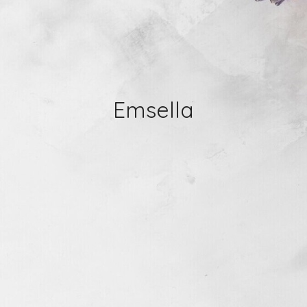
Emsella